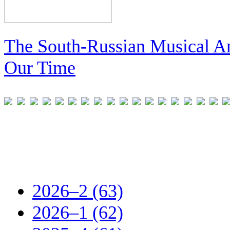
The South-Russian Musical An
Our Time
2026–2 (63)
2026–1 (62)