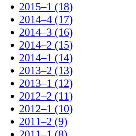
2015–1 (18)
2014–4 (17)
2014–3 (16)
2014–2 (15)
2014–1 (14)
2013–2 (13)
2013–1 (12)
2012–2 (11)
2012–1 (10)
2011–2 (9)
2011–1 (8)