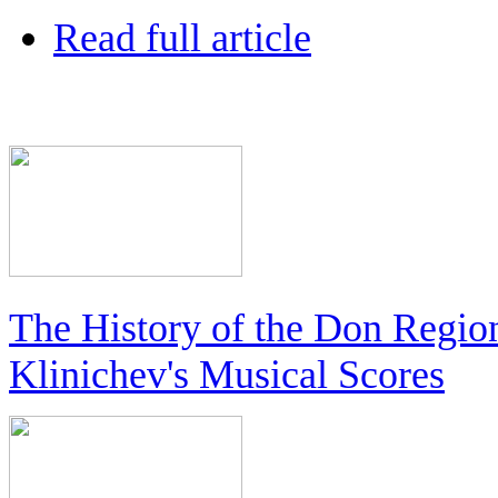
Read full article
The History of the Don Regio
Klinichev's Musical Scores