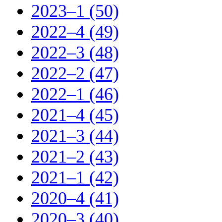
2023–1 (50)
2022–4 (49)
2022–3 (48)
2022–2 (47)
2022–1 (46)
2021–4 (45)
2021–3 (44)
2021–2 (43)
2021–1 (42)
2020–4 (41)
2020–3 (40)