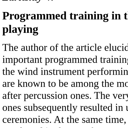
Programmed training in t
playing
The author of the article eluci
important programmed training 
the wind instrument performi
are known to be among the mos
after percussion ones. The very
ones subsequently resulted in 
ceremonies. At the same time,