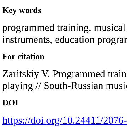
Key words
programmed training, musical 
instruments, education progra
For citation
Zaritskiy V. Programmed traini
playing // South-Russian musi
DOI
https://doi.org/10.24411/207