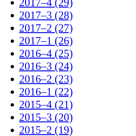
2017–4 (29)
2017–3 (28)
2017–2 (27)
2017–1 (26)
2016–4 (25)
2016–3 (24)
2016–2 (23)
2016–1 (22)
2015–4 (21)
2015–3 (20)
2015–2 (19)