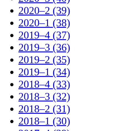
2020–2 (39)
2020–1 (38)
2019–4 (37)
2019–3 (36)
2019–2 (35)
2019–1 (34)
2018–4 (33)
2018–3 (32)
2018–2 (31)
2018–1 (30)