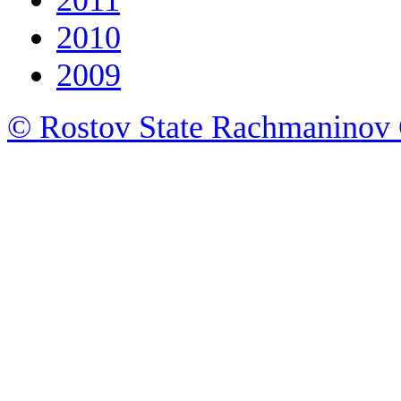
2010
2009
© Rostov State Rachmaninov 