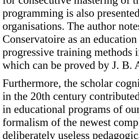
programming is also presented
organisations. The author note
Conservatoire as an education 
progressive training methods i
which can be proved by J. B. A
Furthermore, the scholar cogn
in the 20th century contribute
in educational programs of our
formalism of the newest compl
deliberately useless pedagogi