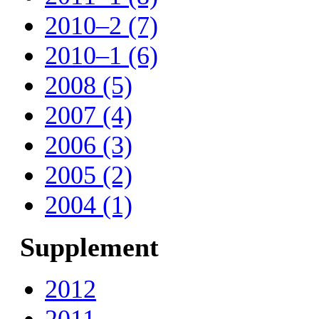
2010–2 (7)
2010–1 (6)
2008 (5)
2007 (4)
2006 (3)
2005 (2)
2004 (1)
Supplement
2012
2011