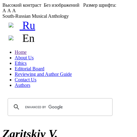
Высокий контраст
Без изображений
Размер шрифта:
А
А
А
South-Russian Musical Anthology
Ru
En
Home
About Us
Ethics
Editorial Board
Reviewing and Author Guide
Contact Us
Authors
Zaritskiy V.