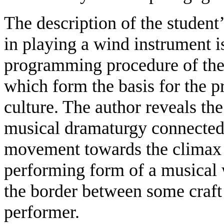
The description of the student’s
in playing a wind instrument i
programming procedure of the 
which form the basis for the p
culture. The author reveals the
musical dramaturgy connected 
movement towards the climax 
performing form of a musical
the border between some craft
performer.