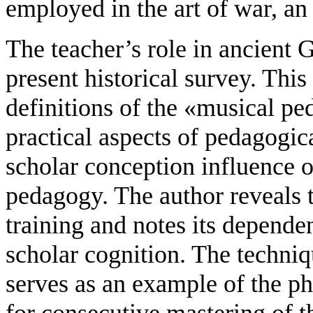
employed in the art of war, an
The teacher’s role in ancient G
present historical survey. This
definitions of the «musical pe
practical aspects of pedagogica
scholar conception influence 
pedagogy. The author reveals
training and notes its depend
scholar cognition. The techniq
serves as an example of the pha
for consecutive mastering of t