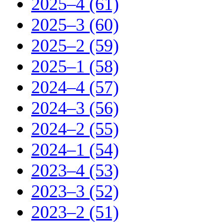
2025–4 (61)
2025–3 (60)
2025–2 (59)
2025–1 (58)
2024–4 (57)
2024–3 (56)
2024–2 (55)
2024–1 (54)
2023–4 (53)
2023–3 (52)
2023–2 (51)