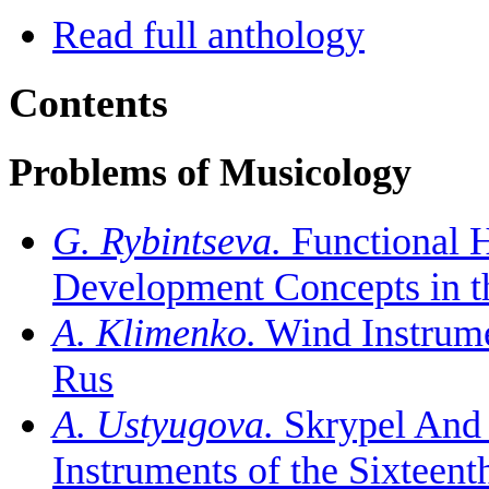
Read full anthology
Contents
Problems of Musicology
G. Rybintseva.
Functional H
Development Concepts in the
A. Klimenko.
Wind Instrumen
Rus
A. Ustyugova.
Skrypel And 
Instruments of the Sixteent