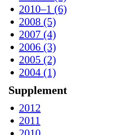
2010–1 (6)
2008 (5)
2007 (4)
2006 (3)
2005 (2)
2004 (1)
Supplement
2012
2011
2010