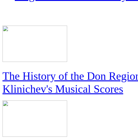
The History of the Don Regio
Klinichev's Musical Scores