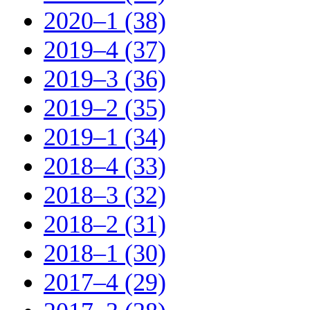
2020–1 (38)
2019–4 (37)
2019–3 (36)
2019–2 (35)
2019–1 (34)
2018–4 (33)
2018–3 (32)
2018–2 (31)
2018–1 (30)
2017–4 (29)