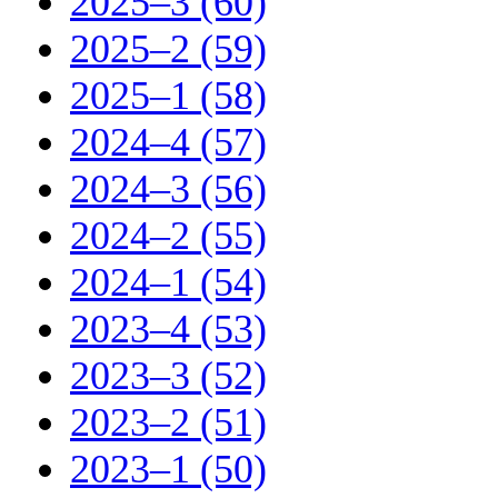
2025–3 (60)
2025–2 (59)
2025–1 (58)
2024–4 (57)
2024–3 (56)
2024–2 (55)
2024–1 (54)
2023–4 (53)
2023–3 (52)
2023–2 (51)
2023–1 (50)