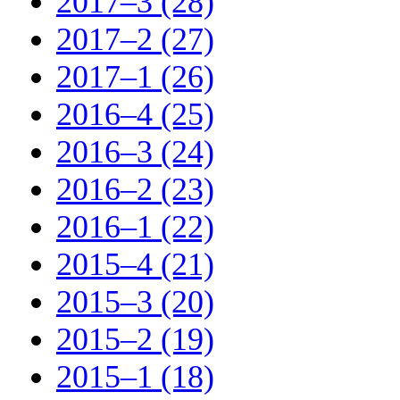
2017–3 (28)
2017–2 (27)
2017–1 (26)
2016–4 (25)
2016–3 (24)
2016–2 (23)
2016–1 (22)
2015–4 (21)
2015–3 (20)
2015–2 (19)
2015–1 (18)