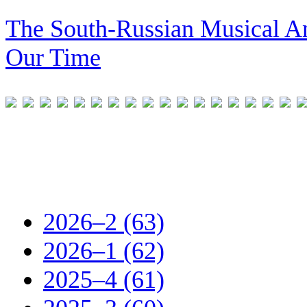
The South-Russian Musical An
Our Time
2026–2 (63)
2026–1 (62)
2025–4 (61)