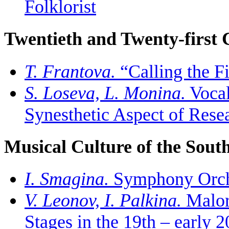
Folklorist
Twentieth and Twenty-first 
T. Frantova.
“Calling the F
S. Loseva, L. Monina.
Vocal
Synesthetic Aspect of Rese
Musical Culture of the South
I. Smagina.
Symphony Orches
V. Leonov, I. Palkina.
Maloru
Stages in the 19th – early 