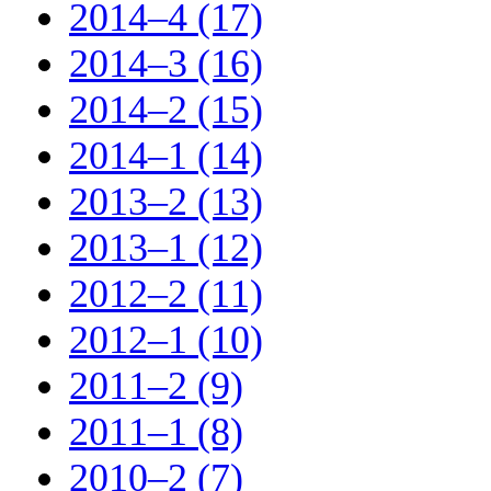
2014–4 (17)
2014–3 (16)
2014–2 (15)
2014–1 (14)
2013–2 (13)
2013–1 (12)
2012–2 (11)
2012–1 (10)
2011–2 (9)
2011–1 (8)
2010–2 (7)