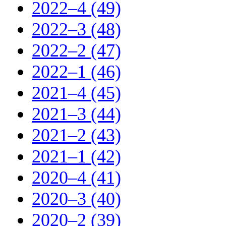
2022–4 (49)
2022–3 (48)
2022–2 (47)
2022–1 (46)
2021–4 (45)
2021–3 (44)
2021–2 (43)
2021–1 (42)
2020–4 (41)
2020–3 (40)
2020–2 (39)