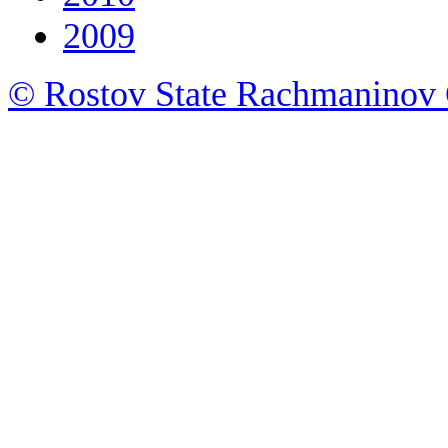
2009
© Rostov State Rachmaninov 