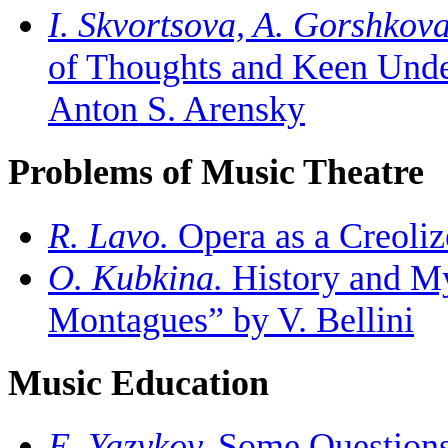
I. Skvortsova, A. Gorshkova
of Thoughts and Keen Unde
Anton S. Arensky
Problems of Music Theatre
R. Lavo.
Opera as a Creoliz
O. Kubkina.
History and My
Montagues” by V. Bellini
Music Education
E. Yazykov.
Some Questions 