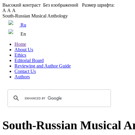
Высокий контраст
Без изображений
Размер шрифта:
А
А
А
South-Russian Musical Anthology
Ru
En
Home
About Us
Ethics
Editorial Board
Reviewing and Author Guide
Contact Us
Authors
South-Russian Musical An