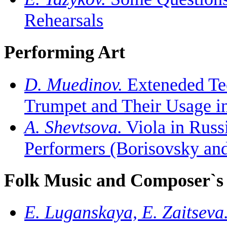
Rehearsals
Performing Art
D. Muedinov.
Exteneded Tec
Trumpet and Their Usage in
A. Shevtsova.
Viola in Russ
Performers (Borisovsky an
Folk Music and Composer`
E. Luganskaya, E. Zaitseva