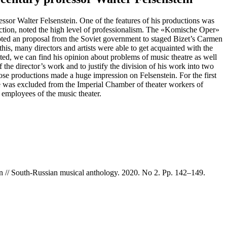
fessor Walter Felsenstein. One of the features of his productions was
roduction, noted the high level of professionalism. The «Komische Oper»
cepted an proposal from the Soviet government to staged Bizet’s Carmen
s, many directors and artists were able to get acquainted with the
ated, we can find his opinion about problems of music theatre as well
f the director’s work and to justify the division of his work into two
ose productions made a huge impression on Felsenstein. For the first
he was excluded from the Imperial Сhamber of theater workers of
 employees of the music theater.
ein // South-Russian musical anthology. 2020. No 2. Pp. 142–149.