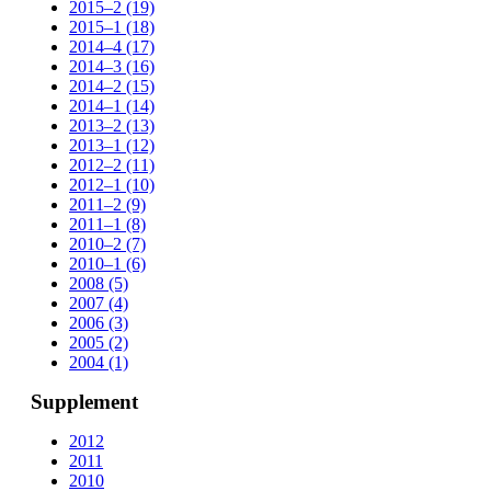
2015–2 (19)
2015–1 (18)
2014–4 (17)
2014–3 (16)
2014–2 (15)
2014–1 (14)
2013–2 (13)
2013–1 (12)
2012–2 (11)
2012–1 (10)
2011–2 (9)
2011–1 (8)
2010–2 (7)
2010–1 (6)
2008 (5)
2007 (4)
2006 (3)
2005 (2)
2004 (1)
Supplement
2012
2011
2010