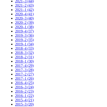
2021–3 (44)
2021–2 (43)
2021–1 (42)
2020–4 (41)
2020–3 (40)
2020–2 (39)
2020–1 (38)
2019–4 (37)
2019–3 (36)
2019–2 (35)
2019–1 (34)
2018–4 (33)
2018–3 (32)
2018–2 (31)
2018–1 (30)
2017–4 (29)
2017–3 (28)
2017–2 (27)
2017–1 (26)
2016–4 (25)
2016–3 (24)
2016–2 (23)
2016–1 (22)
2015–4 (21)
2015–3 (20)