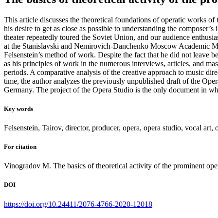
This article discusses the theoretical foundations of operatic works o
his desire to get as close as possible to understanding the composer’s 
theater repeatedly toured the Soviet Union, and our audience enthusia
at the Stanislavski and Nemirovich-Danchenko Moscow Academic Music T
Felsenstein’s method of work. Despite the fact that he did not leave b
as his principles of work in the numerous interviews, articles, and mast
periods. A comparative analysis of the creative approach to music dir
time, the author analyzes the previously unpublished draft of the Op
Germany. The project of the Opera Studio is the only document in which
Key words
Felsenstein, Tairov, director, producer, opera, opera studio, vocal art, o
For citation
Vinogradov M. The basics of theoretical activity of the prominent ope
DOI
https://doi.org/10.24411/2076-4766-2020-12018