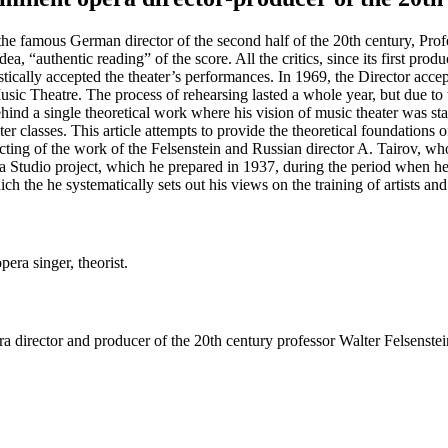
f the famous German director of the second half of the 20th century, Pro
idea, “authentic reading” of the score. All the critics, since its first p
stically accepted the theater’s performances. In 1969, the Director ac
heatre. The process of rehearsing lasted a whole year, but due to thi
ehind a single theoretical work where his vision of music theater was st
er classes. This article attempts to provide the theoretical foundations o
ecting of the work of the Felsenstein and Russian director A. Tairov, wh
era Studio project, which he prepared in 1937, during the period when 
 the he systematically sets out his views on the training of artists and
pera singer, theorist.
ra director and producer of the 20th century professor Walter Felsenst