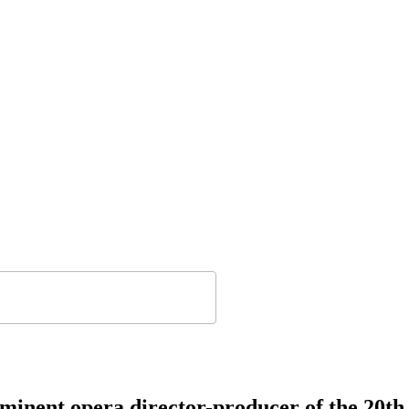
rominent opera director-producer of the 20t