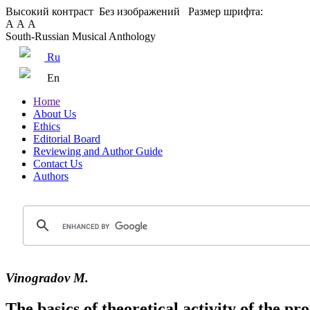
Высокий контраст
Без изображений
Размер шрифта:
А
А
А
South-Russian Musical Anthology
Ru
En
Home
About Us
Ethics
Editorial Board
Reviewing and Author Guide
Contact Us
Authors
Vinogradov M.
The basics of theoretical activity of the p