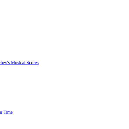
chev's Musical Scores
ur Time