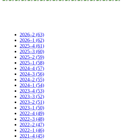
2026–2 (63)
2026–1 (62)
2025–4 (61)
2025–3 (60)
2025–2 (59)
2025–1 (58)
2024–4 (57)
2024–3 (56)
2024–2 (55)
2024–1 (54)
2023–4 (53)
2023–3 (52)
2023–2 (51)
2023–1 (50)
2022–4 (49)
2022–3 (48)
2022–2 (47)
2022–1 (46)
2021–4 (45)