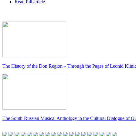
Read full article
The History of the Don Region – Through the Pages of Leonid Klini
The South-Russian Musical Anthology in the Cultural Dialogue of O