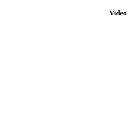
Video