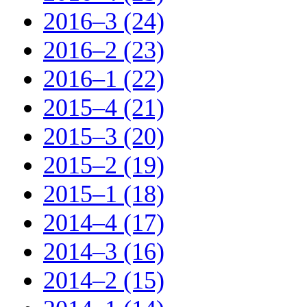
2016–3 (24)
2016–2 (23)
2016–1 (22)
2015–4 (21)
2015–3 (20)
2015–2 (19)
2015–1 (18)
2014–4 (17)
2014–3 (16)
2014–2 (15)