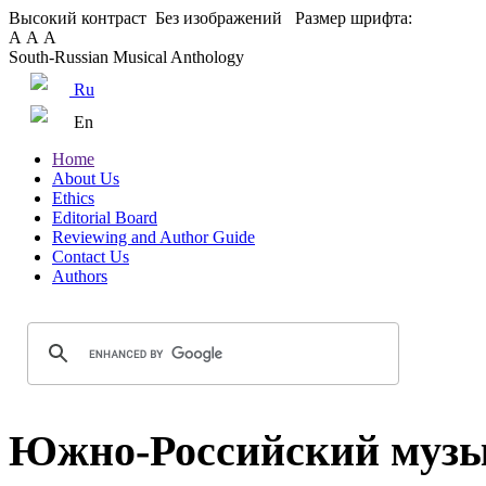
Высокий контраст
Без изображений
Размер шрифта:
А
А
А
South-Russian Musical Anthology
Ru
En
Home
About Us
Ethics
Editorial Board
Reviewing and Author Guide
Contact Us
Authors
Южно-Российский музы