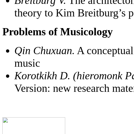
Breitburg V.
The architecton
theory to Kim Breitburg’s pr
Problems of Musicology
Qin Chuxuan.
A conceptual 
music
Korotkikh D. (hieromonk Pa
Version: new research mater