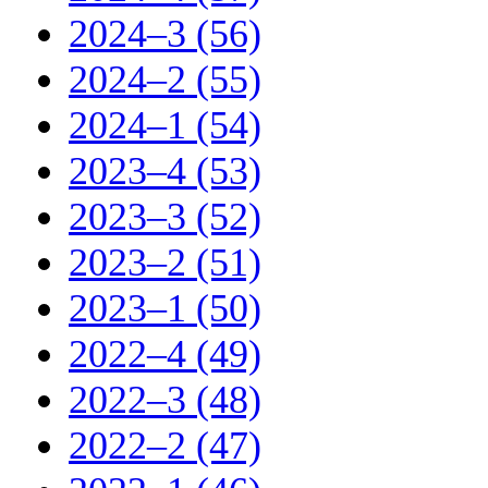
2024–3 (56)
2024–2 (55)
2024–1 (54)
2023–4 (53)
2023–3 (52)
2023–2 (51)
2023–1 (50)
2022–4 (49)
2022–3 (48)
2022–2 (47)