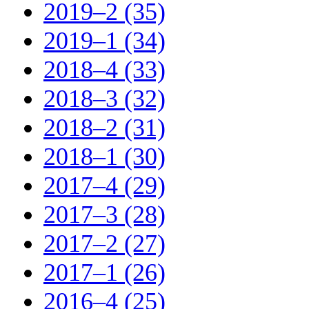
2019–2 (35)
2019–1 (34)
2018–4 (33)
2018–3 (32)
2018–2 (31)
2018–1 (30)
2017–4 (29)
2017–3 (28)
2017–2 (27)
2017–1 (26)
2016–4 (25)