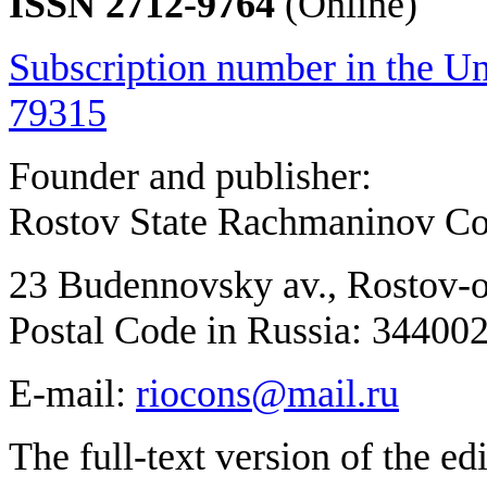
ISSN 2712-9764
(Online)
Subscription number in the Un
79315
Founder and publisher:
Rostov State Rachmaninov Co
23 Budennovsky av., Rostov-
Postal Code in Russia: 34400
E-mail:
riocons@mail.ru
The full-text version of the ed