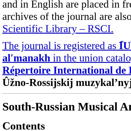
and in English are placed in fr
archives of the journal are als
Scientific Library – RSCI.
The journal is registered as
I︠
alʹmanakh
in the union catal
Répertoire International de
Ûžno-Rossijskij muzykal’ny
South-Russian Musical An
Contents