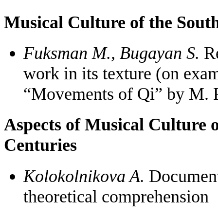
Musical Culture of the South
Fuksman M., Bugayan S.
Re
work in its texture (on exa
“Movements of Qi” by M.
Aspects of Musical Culture 
Centuries
Kolokolnikova A.
Documenta
theoretical comprehension