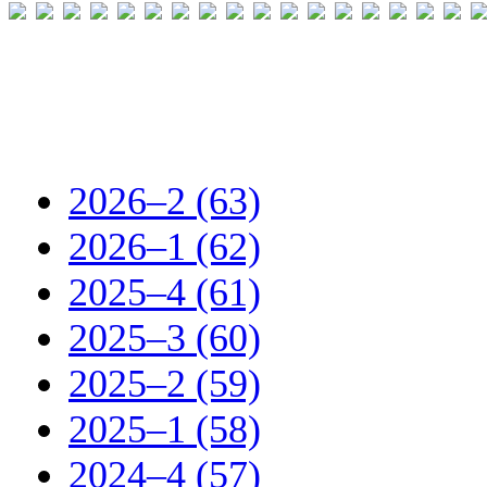
2026–2 (63)
2026–1 (62)
2025–4 (61)
2025–3 (60)
2025–2 (59)
2025–1 (58)
2024–4 (57)