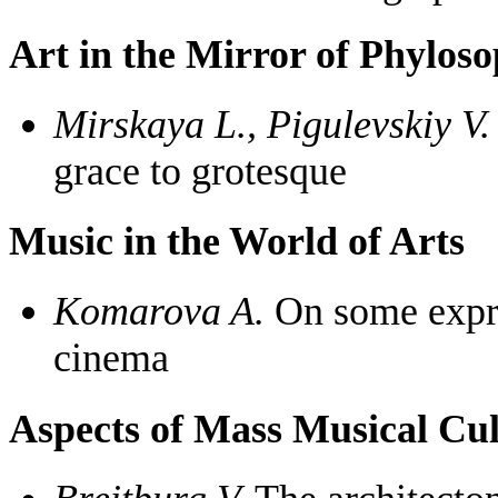
Art in the Mirror of Phylos
Mirskaya L., Pigulevskiy V.
grace to grotesque
Music in the World of Arts
Komarova A.
On some expres
cinema
Aspects of Mass Musical Cul