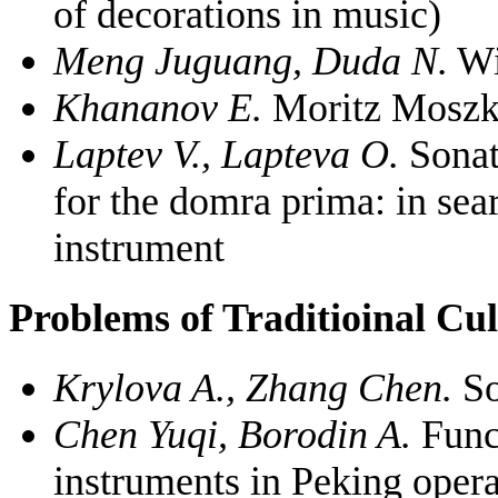
of decorations in music)
Meng Juguang, Duda N.
Wi
Khananov E.
Moritz Moszko
Laptev V., Lapteva O.
Sonat
for the domra prima: in sea
instrument
Problems of Traditioinal Cu
Krylova A., Zhang Chen.
So
Chen Yuqi, Borodin A.
Funct
instruments in Peking opera