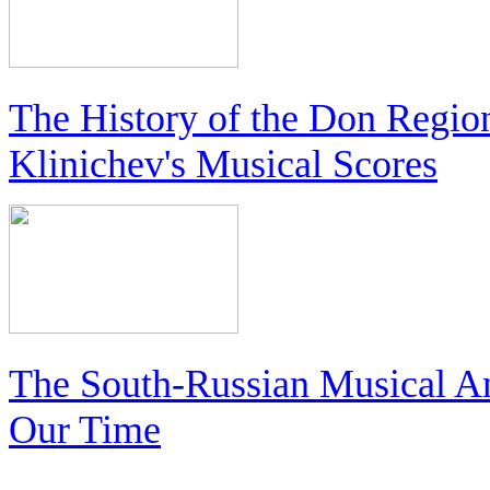
The History of the Don Regio
Klinichev's Musical Scores
The South-Russian Musical An
Our Time