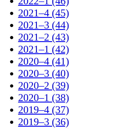
2022–1 (46)
2021–4 (45)
2021–3 (44)
2021–2 (43)
2021–1 (42)
2020–4 (41)
2020–3 (40)
2020–2 (39)
2020–1 (38)
2019–4 (37)
2019–3 (36)