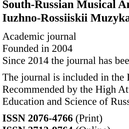
South-Russian Musical A
Iuzhno-Rossiiskii Muzyk
Academic journal
Founded in 2004
Since 2014 the journal has bee
The journal is included in the
Recommended by the High Att
Education and Science of Rus
ISSN 2076-4766
(Print)