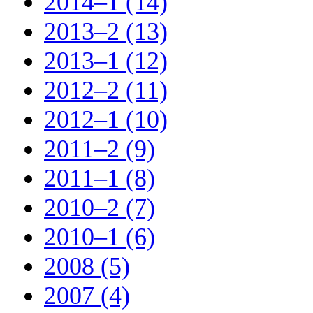
2014–1 (14)
2013–2 (13)
2013–1 (12)
2012–2 (11)
2012–1 (10)
2011–2 (9)
2011–1 (8)
2010–2 (7)
2010–1 (6)
2008 (5)
2007 (4)