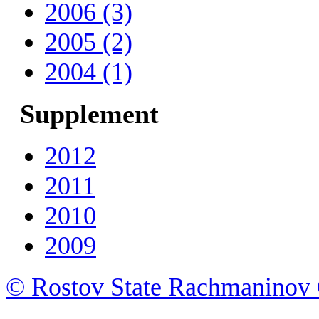
2006 (3)
2005 (2)
2004 (1)
Supplement
2012
2011
2010
2009
© Rostov State Rachmaninov 