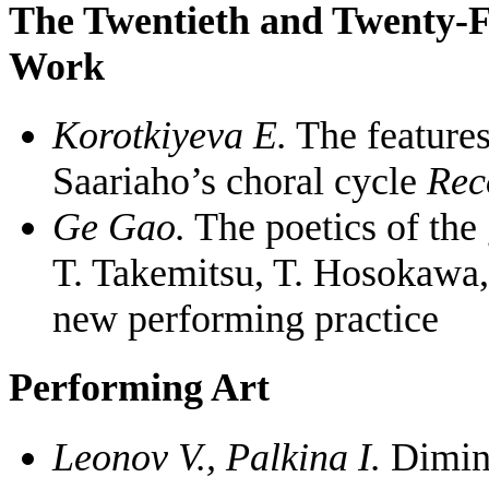
The Twentieth and Twenty-F
Work
Korotkiyeva E.
The features
Saariaho’s choral cycle
Rec
Ge Gao.
The poetics of the 
T. Takemitsu, T. Hosokawa,
new performing practice
Performing Art
Leonov V., Palkina I.
Diminu