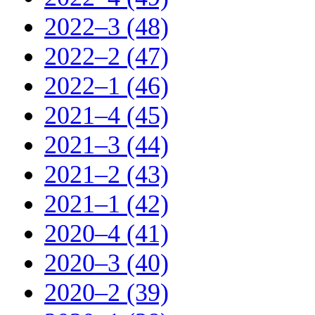
2022–3 (48)
2022–2 (47)
2022–1 (46)
2021–4 (45)
2021–3 (44)
2021–2 (43)
2021–1 (42)
2020–4 (41)
2020–3 (40)
2020–2 (39)