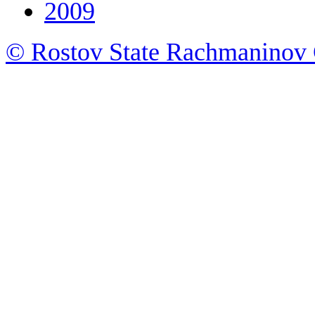
2009
© Rostov State Rachmaninov 