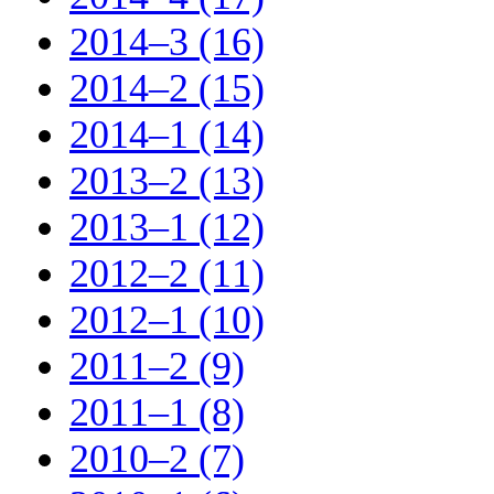
2014–3 (16)
2014–2 (15)
2014–1 (14)
2013–2 (13)
2013–1 (12)
2012–2 (11)
2012–1 (10)
2011–2 (9)
2011–1 (8)
2010–2 (7)