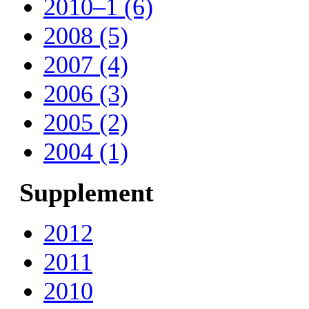
2010–1 (6)
2008 (5)
2007 (4)
2006 (3)
2005 (2)
2004 (1)
Supplement
2012
2011
2010