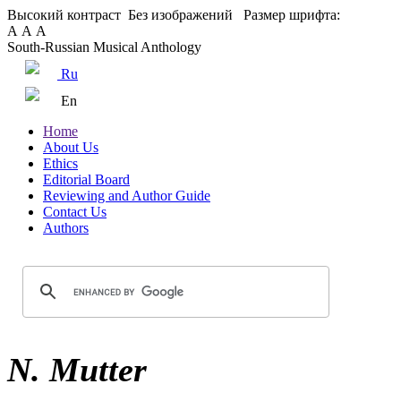
Высокий контраст
Без изображений
Размер шрифта:
А
А
А
South-Russian Musical Anthology
Ru
En
Home
About Us
Ethics
Editorial Board
Reviewing and Author Guide
Contact Us
Authors
N. Mutter