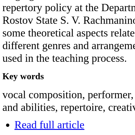
repertory policy at the Depart
Rostov State S. V. Rachmanino
some theoretical aspects relate
different genres and arrangeme
used in the teaching process.
Key words
vocal composition, performer, 
and abilities, repertoire, creati
Read full article