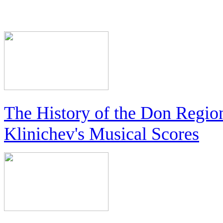
The History of the Don Regio
Klinichev's Musical Scores