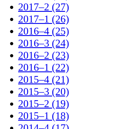
2017–2 (27)
2017–1 (26)
2016–4 (25)
2016–3 (24)
2016–2 (23)
2016–1 (22)
2015–4 (21)
2015–3 (20)
2015–2 (19)
2015–1 (18)
2014–4 (17)