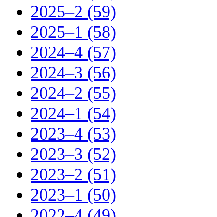
2025–2 (59)
2025–1 (58)
2024–4 (57)
2024–3 (56)
2024–2 (55)
2024–1 (54)
2023–4 (53)
2023–3 (52)
2023–2 (51)
2023–1 (50)
2022–4 (49)