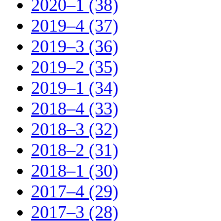
2020–1 (38)
2019–4 (37)
2019–3 (36)
2019–2 (35)
2019–1 (34)
2018–4 (33)
2018–3 (32)
2018–2 (31)
2018–1 (30)
2017–4 (29)
2017–3 (28)