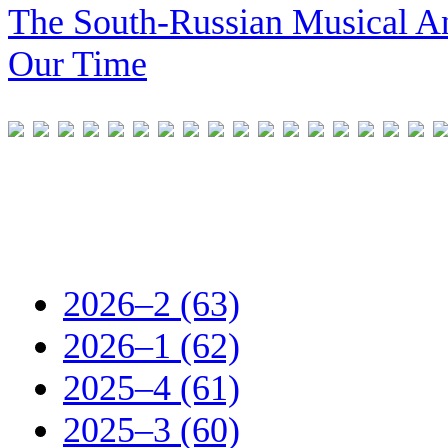
The South-Russian Musical An
Our Time
2026–2 (63)
2026–1 (62)
2025–4 (61)
2025–3 (60)