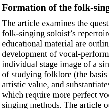
Formation of the folk-sing
The article examines the ques
folk-singing soloist’s repertoir
educational material are outlin
development of vocal-performin
individual stage image of a sin
of studying folklore (the basis
artistic value, and substantiat
which require more perfect vo
singing methods. The article o