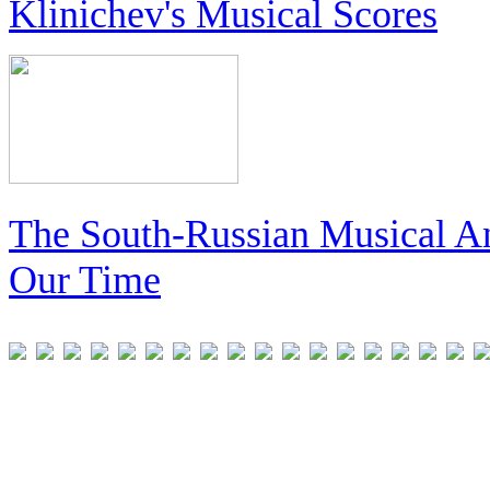
Klinichev's Musical Scores
The South-Russian Musical An
Our Time