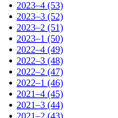
2023–4 (53)
2023–3 (52)
2023–2 (51)
2023–1 (50)
2022–4 (49)
2022–3 (48)
2022–2 (47)
2022–1 (46)
2021–4 (45)
2021–3 (44)
2021–2 (43)