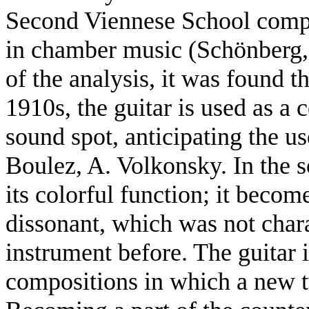
Second Viennese School compo
in chamber music (Schönberg, 
of the analysis, it was found 
1910s, the guitar is used as a c
sound spot, anticipating the us
Boulez, A. Volkonsky. In the so
its colorful function; it become
dissonant, which was not chara
instrument before. The guitar 
compositions in which a new t