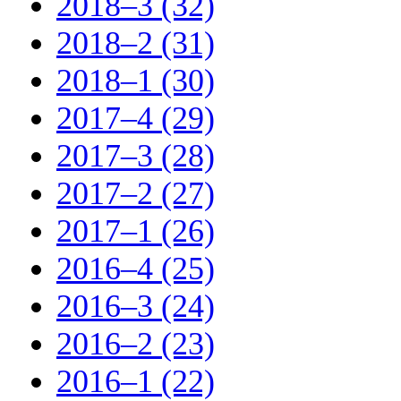
2018–3 (32)
2018–2 (31)
2018–1 (30)
2017–4 (29)
2017–3 (28)
2017–2 (27)
2017–1 (26)
2016–4 (25)
2016–3 (24)
2016–2 (23)
2016–1 (22)