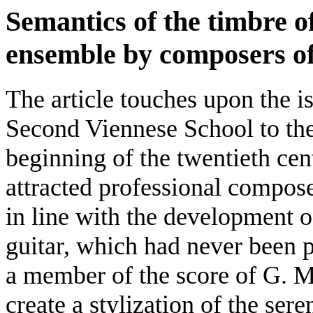
Semantics of the timbre of
ensemble by composers of
The article touches upon the i
Second Viennese School to the 
beginning of the twentieth cent
attracted professional compose
in line with the development of
guitar, which had never been p
a member of the score of G. 
create a stylization of the se