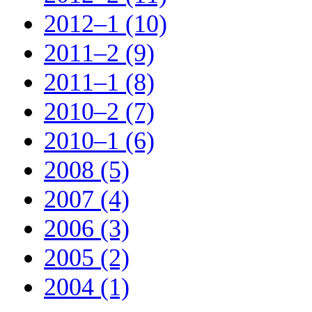
2012–1 (10)
2011–2 (9)
2011–1 (8)
2010–2 (7)
2010–1 (6)
2008 (5)
2007 (4)
2006 (3)
2005 (2)
2004 (1)