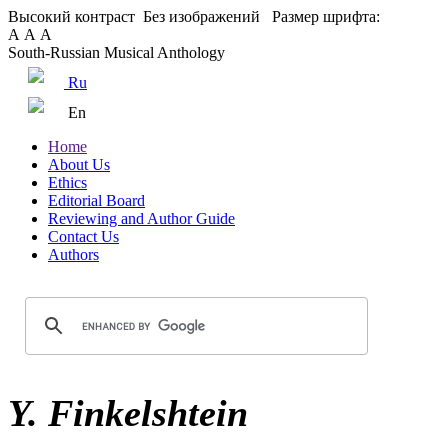
Высокий контраст
Без изображений
Размер шрифта:
А
А
А
South-Russian Musical Anthology
Ru
En
Home
About Us
Ethics
Editorial Board
Reviewing and Author Guide
Contact Us
Authors
Y. Finkelshtein