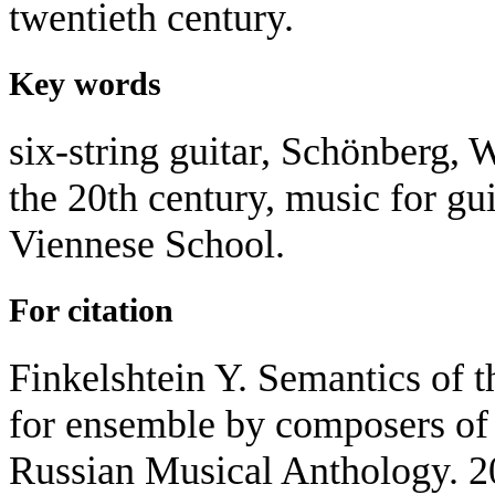
twentieth century.
Key words
six-string guitar, Schönberg, W
the 20th century, music for gu
Viennese School.
For citation
Finkelshtein Y. Semantics of th
for ensemble by composers of 
Russian Musical Anthology. 2