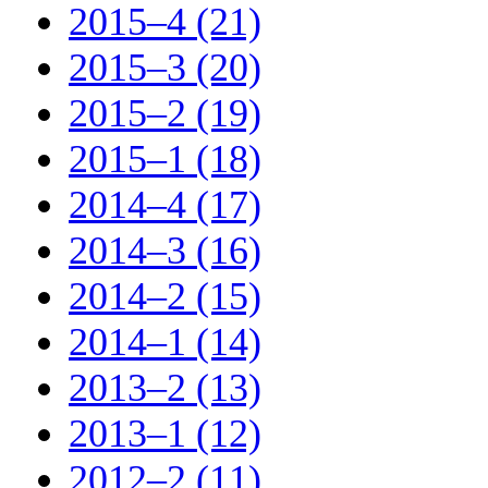
2015–4 (21)
2015–3 (20)
2015–2 (19)
2015–1 (18)
2014–4 (17)
2014–3 (16)
2014–2 (15)
2014–1 (14)
2013–2 (13)
2013–1 (12)
2012–2 (11)