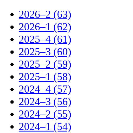
2026–2 (63)
2026–1 (62)
2025–4 (61)
2025–3 (60)
2025–2 (59)
2025–1 (58)
2024–4 (57)
2024–3 (56)
2024–2 (55)
2024–1 (54)