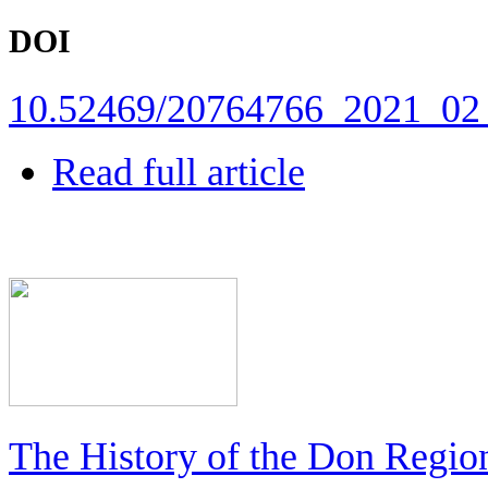
DOI
10.52469/20764766_2021_02
Read full article
The History of the Don Regio