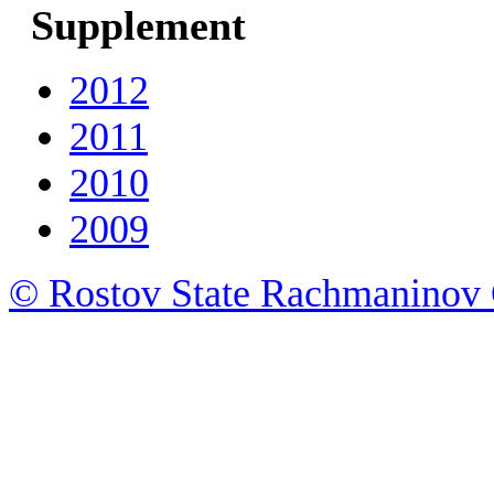
Supplement
2012
2011
2010
2009
© Rostov State Rachmaninov 