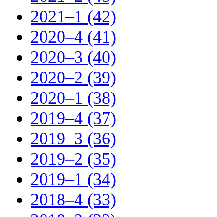
2021–1 (42)
2020–4 (41)
2020–3 (40)
2020–2 (39)
2020–1 (38)
2019–4 (37)
2019–3 (36)
2019–2 (35)
2019–1 (34)
2018–4 (33)