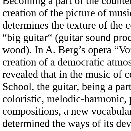
Becoming a part of the counterp
creation of the picture of mus
determines the texture of the 
“big guitar“ (guitar sound prod
wood). In A. Berg’s opera “Voz
creation of a democratic atmos
revealed that in the music of
School, the guitar, being a par
coloristic, melodic-harmonic, 
compositions, a new vocabular
determined the ways of its dev