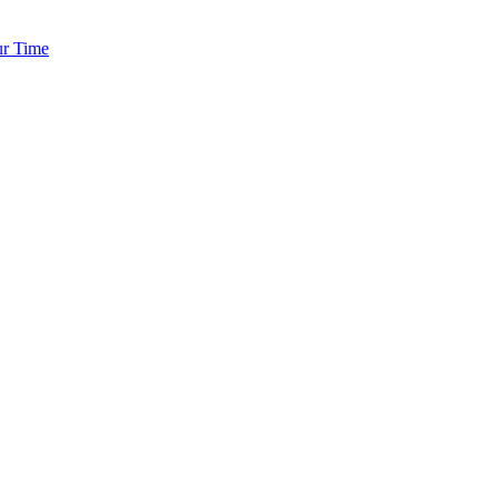
ur Time