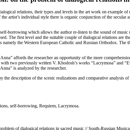
ue, dialogical relations, their types and levels in the art work on examp
 the artist’s individual style there is organic conjunction of the secular
is self-borrowing which allows the author re-listen to the sound of musi
osed. The first level and the suitable couple of dialogical relations are 
ons namely the Western European Catholic and Russian Orthodox. The thi
r Anna” affords the researcher an opportunity of the more comprehension
 with two previously written V. Khodosh’s works “Lacrymosa” and “Ev
 Anna” is analyzed by the researcher.
d by the description of the scenic realizations and comparative analysis
tions, self-borrowing, Requiem, Lacrymosa.
lem of dialogical relations in sacred music // South-Russian Musica