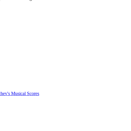
chev's Musical Scores