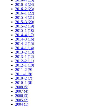
2016–4 (25)
2016–3 (24)
2016–2 (23)
2016–1 (22)
2015–4 (21)
2015–3 (20)
2015–2 (19)
2015–1 (18)
2014–4 (17)
2014–3 (16)
2014–2 (15)
2014–1 (14)
2013–2 (13)
2013–1 (12)
2012–2 (11)
2012–1 (10)
2011–2 (9)
2011–1 (8)
2010–2 (7)
2010–1 (6)
2008 (5)
2007 (4)
2006 (3)
2005 (2)
2004 (1)