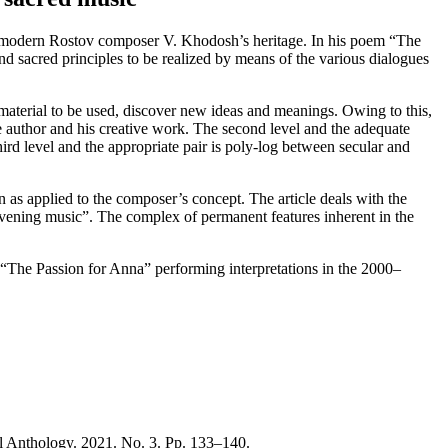
le of modern Rostov composer V. Khodosh’s heritage. In his poem “The
 and sacred principles to be realized by means of the various dialogues
c material to be used, discover new ideas and meanings. Owing to this,
the author and his creative work. The second level and the adequate
rd level and the appropriate pair is poly-log between secular and
 as applied to the composer’s concept. The article deals with the
ening music”. The complex of permanent features inherent in the
 of “The Passion for Anna” performing interpretations in the 2000–
l Anthology. 2021. No. 3. Pp. 133–140.