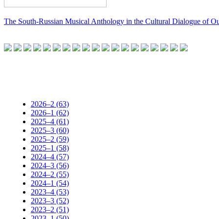
The South-Russian Musical Anthology in the Cultural Dialogue of O
2026–2 (63)
2026–1 (62)
2025–4 (61)
2025–3 (60)
2025–2 (59)
2025–1 (58)
2024–4 (57)
2024–3 (56)
2024–2 (55)
2024–1 (54)
2023–4 (53)
2023–3 (52)
2023–2 (51)
2023–1 (50)