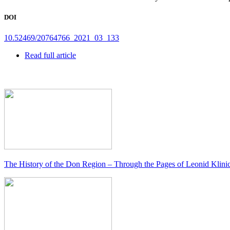
DOI
10.52469/20764766_2021_03_133
Read full article
The History of the Don Region – Through the Pages of Leonid Klini