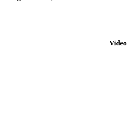
Video