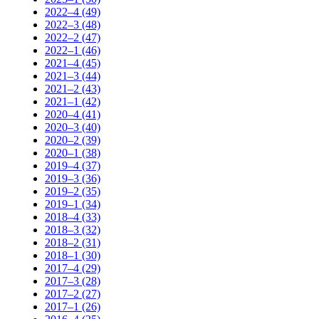
2022–4 (49)
2022–3 (48)
2022–2 (47)
2022–1 (46)
2021–4 (45)
2021–3 (44)
2021–2 (43)
2021–1 (42)
2020–4 (41)
2020–3 (40)
2020–2 (39)
2020–1 (38)
2019–4 (37)
2019–3 (36)
2019–2 (35)
2019–1 (34)
2018–4 (33)
2018–3 (32)
2018–2 (31)
2018–1 (30)
2017–4 (29)
2017–3 (28)
2017–2 (27)
2017–1 (26)