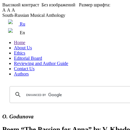
Высокий контраст
Без изображений
Размер шрифта:
А
А
А
South-Russian Musical Anthology
Ru
En
Home
About Us
Ethics
Editorial Board
Reviewing and Author Guide
Contact Us
Authors
O. Godunova
Poem “The Passion for Anna” by V. Khodosh