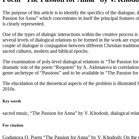
The purpose of this article is to identify the specifics of the dialog
Passion for Anna” which concentrates in itself the principal features of
is clearly represented.
One of the types of dialogic interactions within the creative process 
several levels of dialogical relations to be formed in the work are exp
couple of dialogue is conjugation between different Christian traditi
sacred cultures, modern and biblical epochs.
The examination of poly-level dialogical relations in “The Passion fo
dramatic role of the poem “Requiem” by A. Akhmatova in correlation
genre archetype of “Passions” and to be available in “The Passion for
The elucidation of the theoretical aspects of the problem is illustrate
2010s.
Key words
sacred music, “The Passion for Anna” by V. Khodosh, dialogical rela
For citation
Godunova O. Poem “The Passion for Anna” by V. Khodosh: On the prob