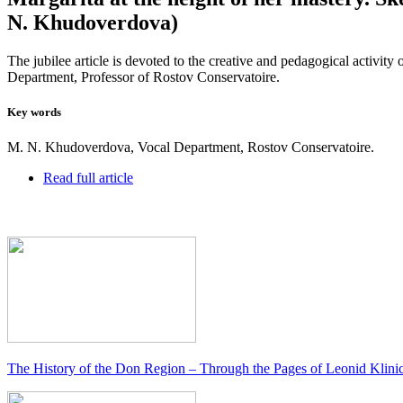
N. Khudoverdova)
The jubilee article is devoted to the creative and pedagogical acti
Department, Professor of Rostov Conservatoire.
Key words
M. N. Khudoverdova, Vocal Department, Rostov Conservatoire.
Read full article
The History of the Don Region – Through the Pages of Leonid Klini