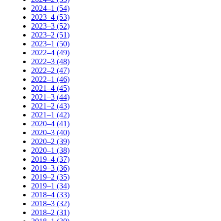
2024–1 (54)
2023–4 (53)
2023–3 (52)
2023–2 (51)
2023–1 (50)
2022–4 (49)
2022–3 (48)
2022–2 (47)
2022–1 (46)
2021–4 (45)
2021–3 (44)
2021–2 (43)
2021–1 (42)
2020–4 (41)
2020–3 (40)
2020–2 (39)
2020–1 (38)
2019–4 (37)
2019–3 (36)
2019–2 (35)
2019–1 (34)
2018–4 (33)
2018–3 (32)
2018–2 (31)