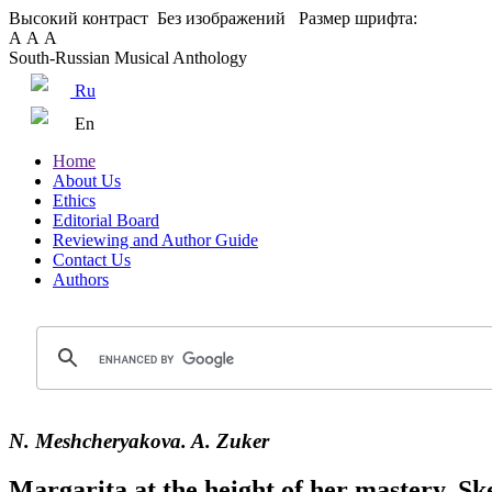
Высокий контраст
Без изображений
Размер шрифта:
А
А
А
South-Russian Musical Anthology
Ru
En
Home
About Us
Ethics
Editorial Board
Reviewing and Author Guide
Contact Us
Authors
N. Meshcheryakova. A. Zuker
Margarita at the height of her mastery. Ske