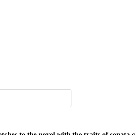
tches to the novel with the traits of sonata 