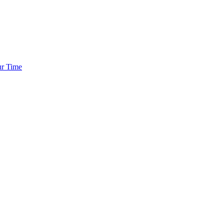
ur Time