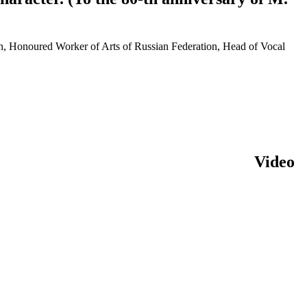
tan, Honoured Worker of Arts of Russian Federation, Head of Vocal
Video