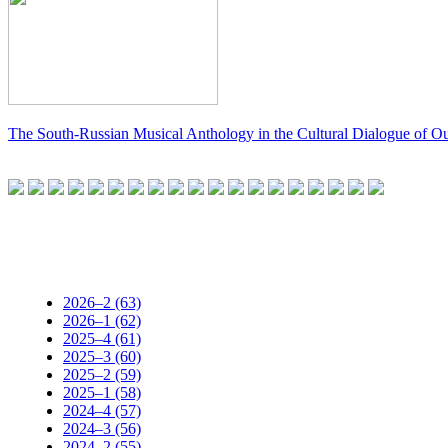
The South-Russian Musical Anthology in the Cultural Dialogue of O
2026–2 (63)
2026–1 (62)
2025–4 (61)
2025–3 (60)
2025–2 (59)
2025–1 (58)
2024–4 (57)
2024–3 (56)
2024–2 (55)