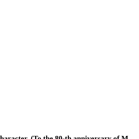
character. (To the 80-th anniversary of M.