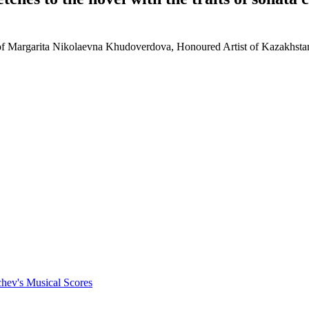
vity of Margarita Nikolaevna Khudoverdova, Honoured Artist of Kazakhs
chev's Musical Scores