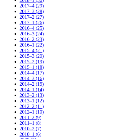
2018–1 (30)
2017–4 (29)
2017–3 (28)
2017–2 (27)
2017–1 (26)
2016–4 (25)
2016–3 (24)
2016–2 (23)
2016–1 (22)
2015–4 (21)
2015–3 (20)
2015–2 (19)
2015–1 (18)
2014–4 (17)
2014–3 (16)
2014–2 (15)
2014–1 (14)
2013–2 (13)
2013–1 (12)
2012–2 (11)
2012–1 (10)
2011–2 (9)
2011–1 (8)
2010–2 (7)
2010–1 (6)