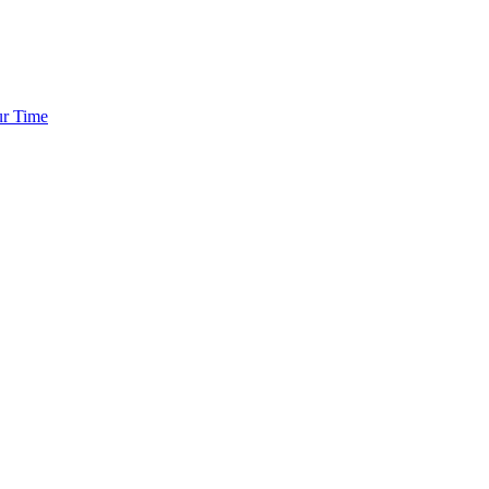
ur Time