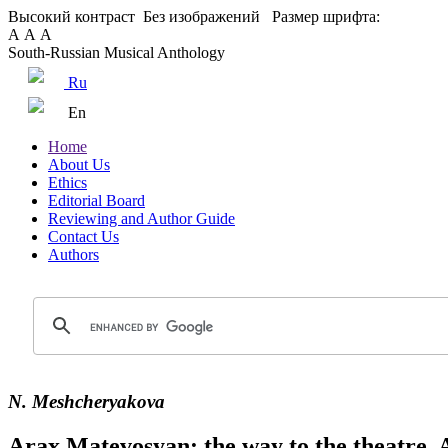
Высокий контраст
Без изображений
Размер шрифта:
А
А
А
South-Russian Musical Anthology
Ru
En
Home
About Us
Ethics
Editorial Board
Reviewing and Author Guide
Contact Us
Authors
N. Meshcheryakova
Arax Matevosyan: the way to the theatre. 