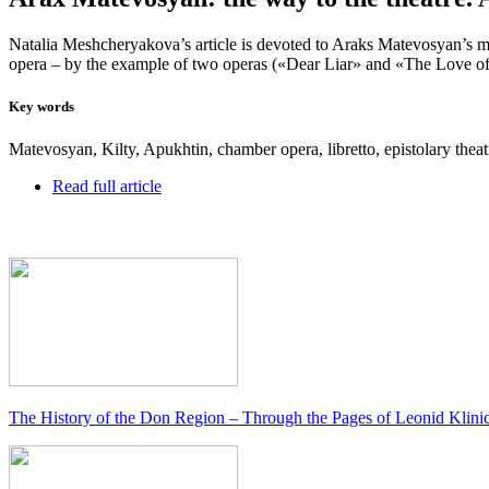
Natalia Meshcheryakova’s article is devoted to Araks Matevosyan’s music
opera – by the example of two operas («Dear Liar» and «The Love of 
Key words
Matevosyan, Kilty, Apukhtin, chamber opera, libretto, epistolary theatre
Read full article
The History of the Don Region – Through the Pages of Leonid Klini