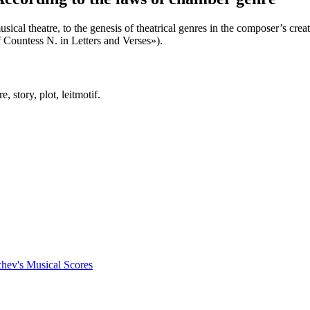
al theatre, to the genesis of theatrical genres in the composer’s creati
Countess N. in Letters and Verses»).
, story, plot, leitmotif.
chev's Musical Scores