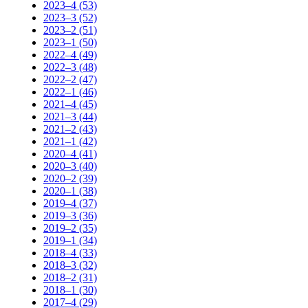
2023–4 (53)
2023–3 (52)
2023–2 (51)
2023–1 (50)
2022–4 (49)
2022–3 (48)
2022–2 (47)
2022–1 (46)
2021–4 (45)
2021–3 (44)
2021–2 (43)
2021–1 (42)
2020–4 (41)
2020–3 (40)
2020–2 (39)
2020–1 (38)
2019–4 (37)
2019–3 (36)
2019–2 (35)
2019–1 (34)
2018–4 (33)
2018–3 (32)
2018–2 (31)
2018–1 (30)
2017–4 (29)