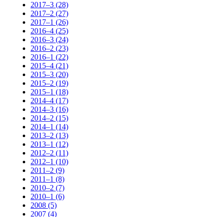
2017–3 (28)
2017–2 (27)
2017–1 (26)
2016–4 (25)
2016–3 (24)
2016–2 (23)
2016–1 (22)
2015–4 (21)
2015–3 (20)
2015–2 (19)
2015–1 (18)
2014–4 (17)
2014–3 (16)
2014–2 (15)
2014–1 (14)
2013–2 (13)
2013–1 (12)
2012–2 (11)
2012–1 (10)
2011–2 (9)
2011–1 (8)
2010–2 (7)
2010–1 (6)
2008 (5)
2007 (4)