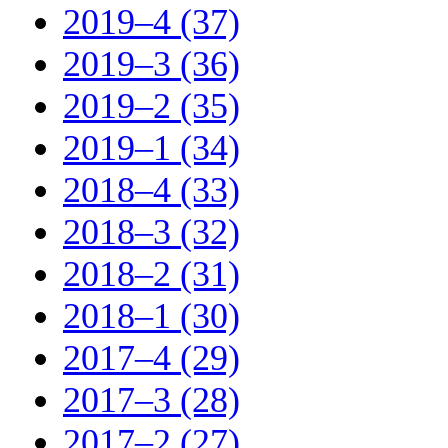
2019–4 (37)
2019–3 (36)
2019–2 (35)
2019–1 (34)
2018–4 (33)
2018–3 (32)
2018–2 (31)
2018–1 (30)
2017–4 (29)
2017–3 (28)
2017–2 (27)