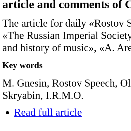
article and comments of 
The article for daily «Rostov
«The Russian Imperial Societ
and history of music», «A. Ar
Key words
M. Gnesin, Rostov Speech, Ol
Skryabin, I.R.M.O.
Read full article