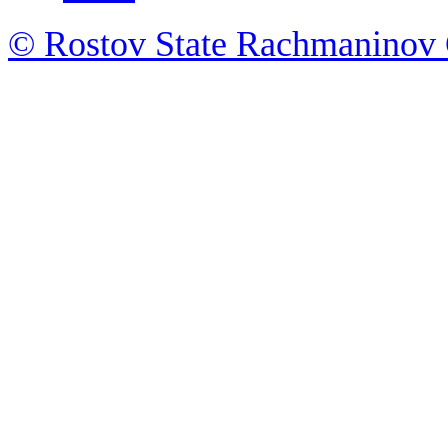
© Rostov State Rachmaninov 