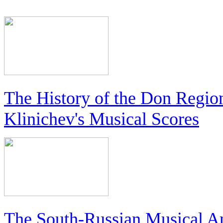
The History of the Don Regio
Klinichev's Musical Scores
The South-Russian Musical An