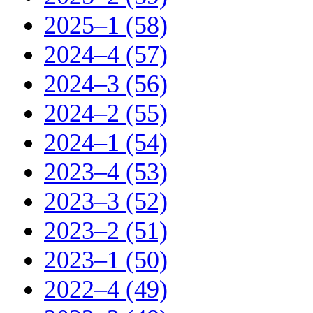
2025–1 (58)
2024–4 (57)
2024–3 (56)
2024–2 (55)
2024–1 (54)
2023–4 (53)
2023–3 (52)
2023–2 (51)
2023–1 (50)
2022–4 (49)