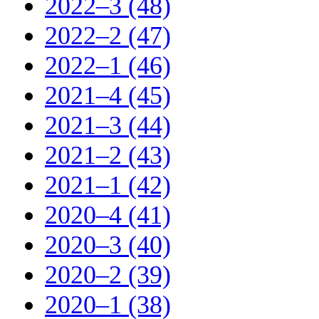
2022–3 (48)
2022–2 (47)
2022–1 (46)
2021–4 (45)
2021–3 (44)
2021–2 (43)
2021–1 (42)
2020–4 (41)
2020–3 (40)
2020–2 (39)
2020–1 (38)