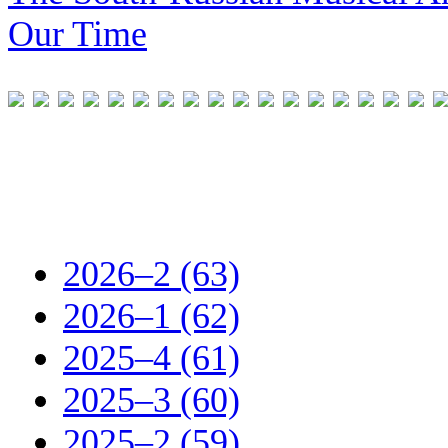
Our Time
2026–2 (63)
2026–1 (62)
2025–4 (61)
2025–3 (60)
2025–2 (59)