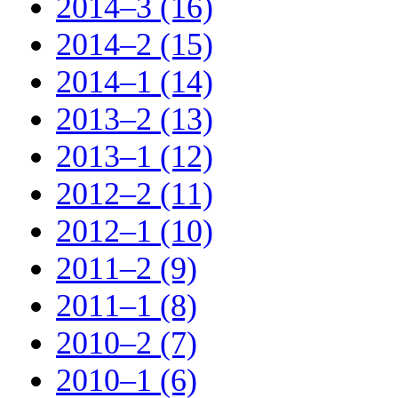
2014–3 (16)
2014–2 (15)
2014–1 (14)
2013–2 (13)
2013–1 (12)
2012–2 (11)
2012–1 (10)
2011–2 (9)
2011–1 (8)
2010–2 (7)
2010–1 (6)