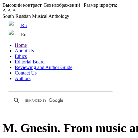
Высокий контраст
Без изображений
Размер шрифта:
А
А
А
South-Russian Musical Anthology
Ru
En
Home
About Us
Ethics
Editorial Board
Reviewing and Author Guide
Contact Us
Authors
M. Gnesin. From music and