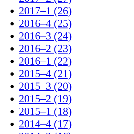
2017–1 (26)
2016–4 (25)
2016–3 (24)
2016–2 (23)
2016–1 (22)
2015–4 (21)
2015–3 (20)
2015–2 (19)
2015–1 (18)
2014–4 (17)