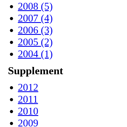
2008 (5)
2007 (4)
2006 (3)
2005 (2)
2004 (1)
Supplement
2012
2011
2010
2009