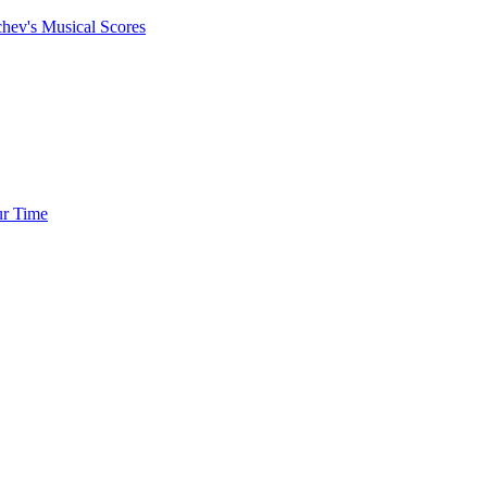
chev's Musical Scores
ur Time