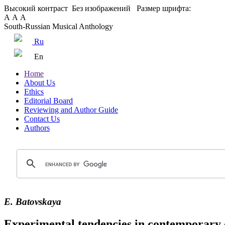
Высокий контраст
Без изображений
Размер шрифта:
А
А
А
South-Russian Musical Anthology
Ru
En
Home
About Us
Ethics
Editorial Board
Reviewing and Author Guide
Contact Us
Authors
E. Batovskaya
Experimental tendencies in contemporary 