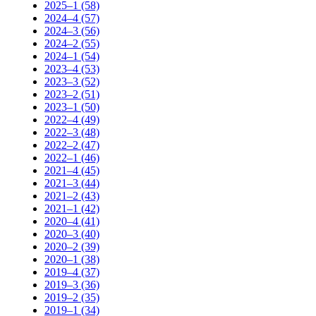
2025–1 (58)
2024–4 (57)
2024–3 (56)
2024–2 (55)
2024–1 (54)
2023–4 (53)
2023–3 (52)
2023–2 (51)
2023–1 (50)
2022–4 (49)
2022–3 (48)
2022–2 (47)
2022–1 (46)
2021–4 (45)
2021–3 (44)
2021–2 (43)
2021–1 (42)
2020–4 (41)
2020–3 (40)
2020–2 (39)
2020–1 (38)
2019–4 (37)
2019–3 (36)
2019–2 (35)
2019–1 (34)