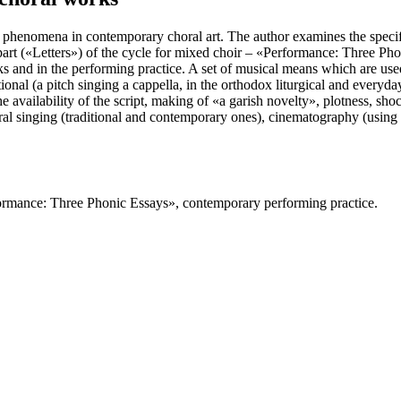
al phenomena in contemporary choral art. The author examines the speci
t part («Letters») of the cycle for mixed choir – «Performance: Three Pho
s and in the performing practice. A set of musical means which are us
itional (a pitch singing a cappella, in the orthodox liturgical and eve
 the availability of the script, making of «a garish novelty», plotness, s
oral singing (traditional and contemporary ones), cinematography (using of 
formance: Three Phonic Essays», contemporary performing practice.