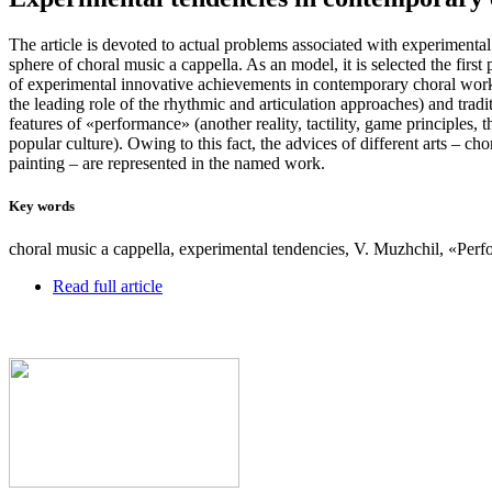
The article is devoted to actual problems associated with experiment
sphere of choral music a cappella. As an model, it is selected the firs
of experimental innovative achievements in contemporary choral work
the leading role of the rhythmic and articulation approaches) and trad
features of «performance» (another reality, tactility, game principles,
popular culture). Owing to this fact, the advices of different arts – ch
painting – are represented in the named work.
Key words
choral music a cappella, experimental tendencies, V. Muzhchil, «Per
Read full article