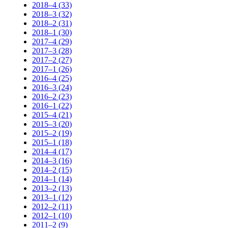
2018–4 (33)
2018–3 (32)
2018–2 (31)
2018–1 (30)
2017–4 (29)
2017–3 (28)
2017–2 (27)
2017–1 (26)
2016–4 (25)
2016–3 (24)
2016–2 (23)
2016–1 (22)
2015–4 (21)
2015–3 (20)
2015–2 (19)
2015–1 (18)
2014–4 (17)
2014–3 (16)
2014–2 (15)
2014–1 (14)
2013–2 (13)
2013–1 (12)
2012–2 (11)
2012–1 (10)
2011–2 (9)