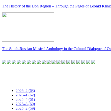
The History of the Don Region – Through the Pages of Leonid Klini
The South-Russian Musical Anthology in the Cultural Dialogue of O
2026–2 (63)
2026–1 (62)
2025–4 (61)
2025–3 (60)
2025–2 (59)