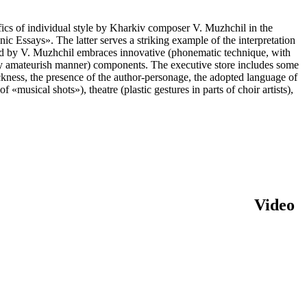
fics of individual style by Kharkiv composer V. Muzhchil in the
nic Essays». The latter serves a striking example of the interpretation
ed by V. Muzhchil embraces innovative (phonematic technique, with
ryday amateurish manner) components. The executive store includes some
hockness, the presence of the author-personage, the adopted language of
«musical shots»), theatre (plastic gestures in parts of choir artists),
Video