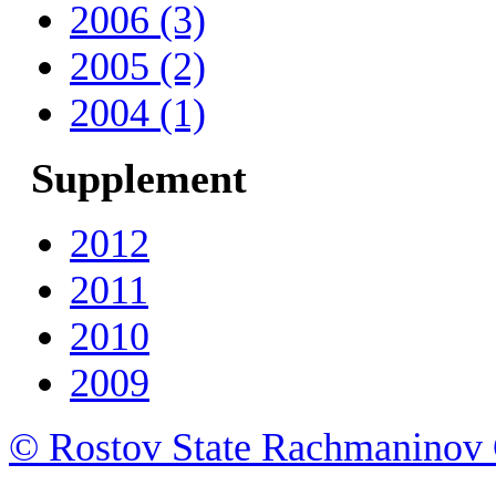
2006 (3)
2005 (2)
2004 (1)
Supplement
2012
2011
2010
2009
© Rostov State Rachmaninov 