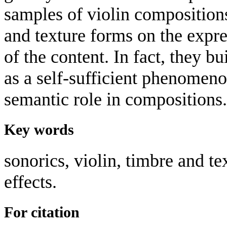
samples of violin composition
and texture forms on the expre
of the content. In fact, they b
as a self-sufficient phenomen
semantic role in compositions.
Key words
sonorics, violin, timbre and te
effects.
For citation