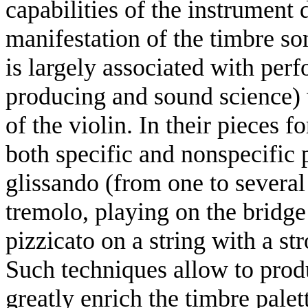
capabilities of the instrument 
manifestation of the timbre son
is largely associated with pe
producing and sound science) 
of the violin. In their pieces
both specific and nonspecific 
glissando (from one to several 
tremolo, playing on the bridge 
pizzicato on a string with a st
Such techniques allow to prod
greatly enrich the timbre palet