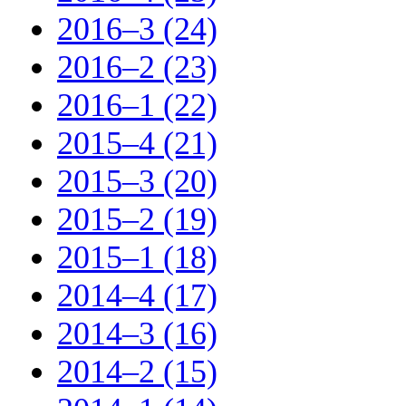
2016–3 (24)
2016–2 (23)
2016–1 (22)
2015–4 (21)
2015–3 (20)
2015–2 (19)
2015–1 (18)
2014–4 (17)
2014–3 (16)
2014–2 (15)