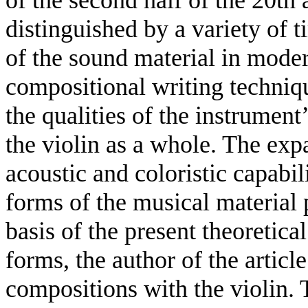
distinguished by a variety of 
of the sound material in mode
compositional writing techniqu
the qualities of the instrument
the violin as a whole. The exp
acoustic and coloristic capabil
forms of the musical material p
basis of the present theoretica
forms, the author of the artic
compositions with the violin. 