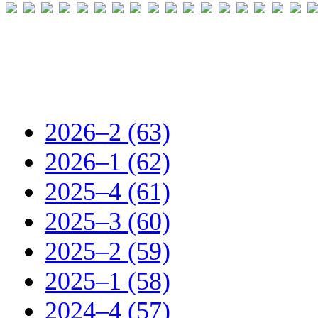
2026–2 (63)
2026–1 (62)
2025–4 (61)
2025–3 (60)
2025–2 (59)
2025–1 (58)
2024–4 (57)