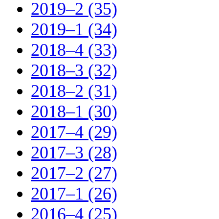
2019–2 (35)
2019–1 (34)
2018–4 (33)
2018–3 (32)
2018–2 (31)
2018–1 (30)
2017–4 (29)
2017–3 (28)
2017–2 (27)
2017–1 (26)
2016–4 (25)