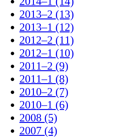
2014–1 (14)
2013–2 (13)
2013–1 (12)
2012–2 (11)
2012–1 (10)
2011–2 (9)
2011–1 (8)
2010–2 (7)
2010–1 (6)
2008 (5)
2007 (4)