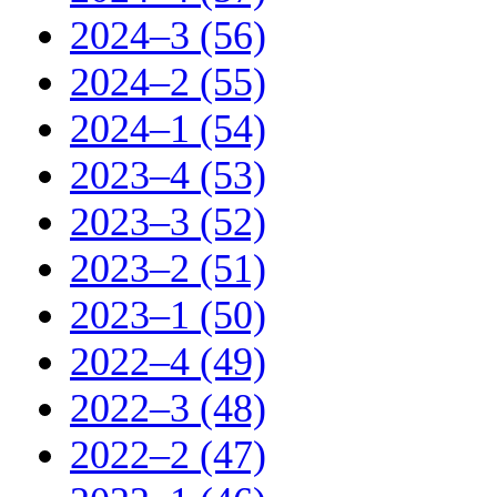
2024–3 (56)
2024–2 (55)
2024–1 (54)
2023–4 (53)
2023–3 (52)
2023–2 (51)
2023–1 (50)
2022–4 (49)
2022–3 (48)
2022–2 (47)