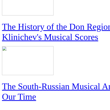
The History of the Don Regio
Klinichev's Musical Scores
The South-Russian Musical An
Our Time