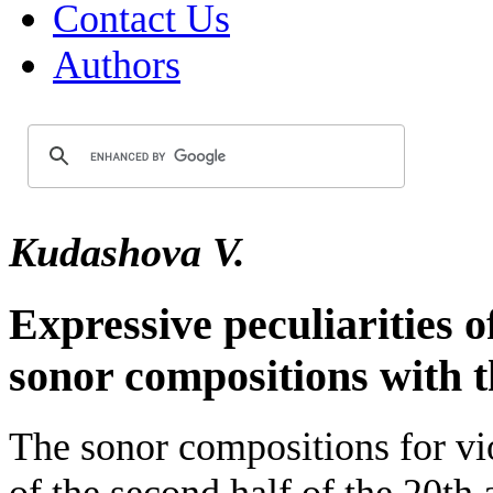
Contact Us
Authors
Kudashova V.
Expressive peculiarities 
sonor compositions with t
The sonor compositions for vi
of the second half of the 20th 