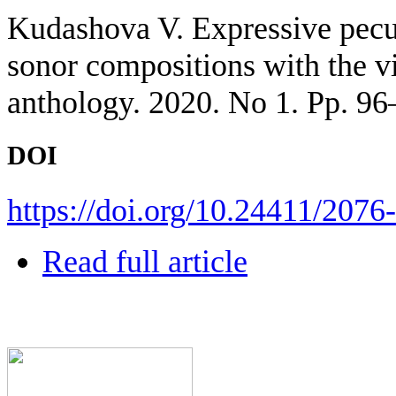
Kudashova V. Expressive pecul
sonor compositions with the v
anthology. 2020. No 1. Pp. 96
DOI
https://doi.org/10.24411/207
Read full article