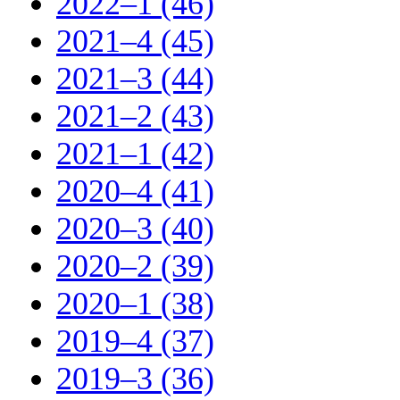
2022–1 (46)
2021–4 (45)
2021–3 (44)
2021–2 (43)
2021–1 (42)
2020–4 (41)
2020–3 (40)
2020–2 (39)
2020–1 (38)
2019–4 (37)
2019–3 (36)