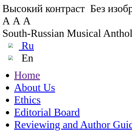
Высокий контраст
Без изо
А
А
А
South-Russian Musical Antho
Ru
En
Home
About Us
Ethics
Editorial Board
Reviewing and Author Gui