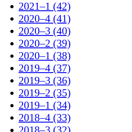
2021–1 (42)
2020–4 (41)
2020–3 (40)
2020–2 (39)
2020–1 (38)
2019–4 (37)
2019–3 (36)
2019–2 (35)
2019–1 (34)
2018–4 (33)
2018–3 (32)