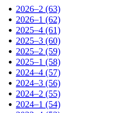
2026–2 (63)
2026–1 (62)
2025–4 (61)
2025–3 (60)
2025–2 (59)
2025–1 (58)
2024–4 (57)
2024–3 (56)
2024–2 (55)
2024–1 (54)