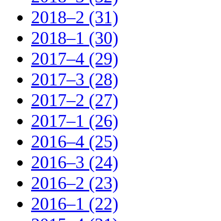
2018–2 (31)
2018–1 (30)
2017–4 (29)
2017–3 (28)
2017–2 (27)
2017–1 (26)
2016–4 (25)
2016–3 (24)
2016–2 (23)
2016–1 (22)