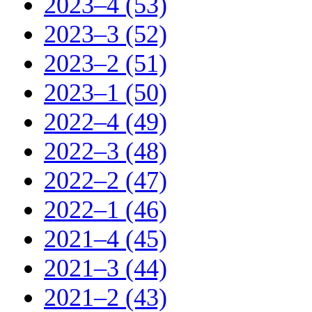
2023–4 (53)
2023–3 (52)
2023–2 (51)
2023–1 (50)
2022–4 (49)
2022–3 (48)
2022–2 (47)
2022–1 (46)
2021–4 (45)
2021–3 (44)
2021–2 (43)