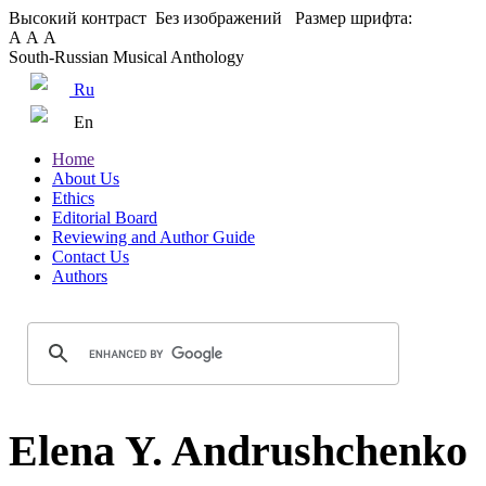
Высокий контраст
Без изображений
Размер шрифта:
А
А
А
South-Russian Musical Anthology
Ru
En
Home
About Us
Ethics
Editorial Board
Reviewing and Author Guide
Contact Us
Authors
Elena Y. Andrushchenko