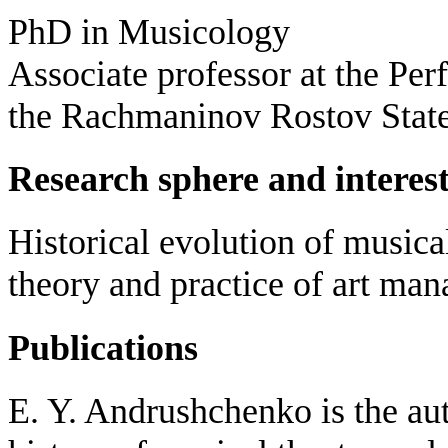
PhD in Musicology
Associate professor at the Pe
the Rachmaninov Rostov Stat
Research sphere and interes
Historical evolution of music
theory and practice of art ma
Publications
E. Y. Andrushchenko is the aut