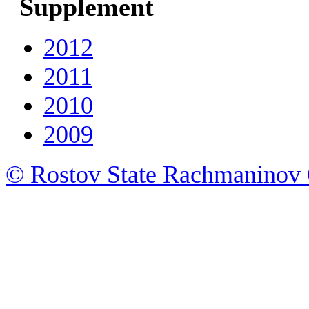
Supplement
2012
2011
2010
2009
© Rostov State Rachmaninov 