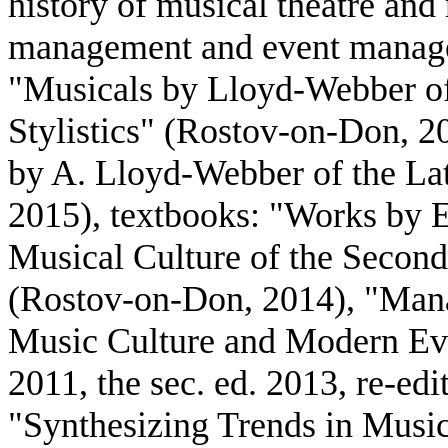
history of musical theatre an
management and event manage
"Musicals by Lloyd-Webber of
Stylistics" (Rostov-on-Don, 2
by A. Lloyd-Webber of the La
2015), textbooks: "Works by E
Musical Culture of the Second
(Rostov-on-Don, 2014), "Man
Music Culture and Modern Ev
2011, the sec. ed. 2013, re-e
"Synthesizing Trends in Musi