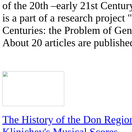
of the 20th –early 21st Centu
is a part of a research project
Centuries: the Problem of Ge
About 20 articles are publishe
The History of the Don Regio
Klinichev's Musical Scores