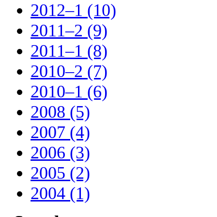
2012–1 (10)
2011–2 (9)
2011–1 (8)
2010–2 (7)
2010–1 (6)
2008 (5)
2007 (4)
2006 (3)
2005 (2)
2004 (1)