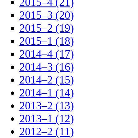
2015–4 (21)
2015–3 (20)
2015–2 (19)
2015–1 (18)
2014–4 (17)
2014–3 (16)
2014–2 (15)
2014–1 (14)
2013–2 (13)
2013–1 (12)
2012–2 (11)