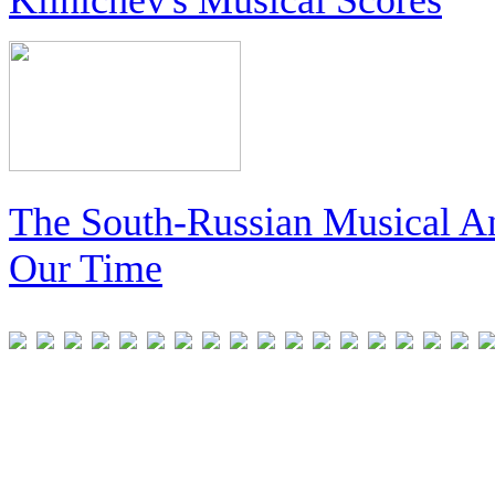
The South-Russian Musical An
Our Time